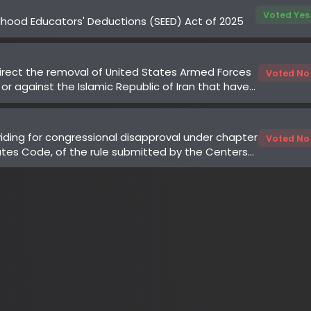
ing for congressional disapproval under chapter
Voted No
es Code, of the rule submitted by the Centers
 Services of the Department of Health and
to "Medicare Program; Implementation of Prior
 Services for the Wasteful and Inappropriate
eR) Model"