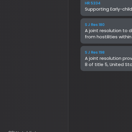
A joint resolution provid
8 of title 5, United Stat
for Medicare & Medicaid
Human Services relating 
Authorization for Select
Services Reduction (WIS