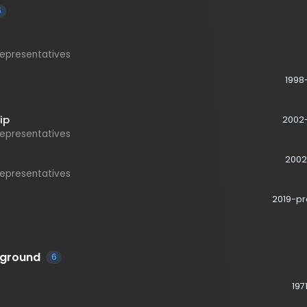
esentatives
1998-2002
2002-2006
esentatives
2002-2019
esentatives
2019-present
ound
6
1971-1973
1975-1978
ts, Caster Knott Company