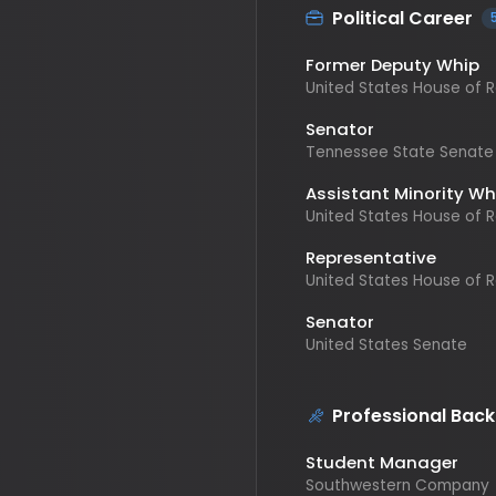
Former Deputy Whip
United States House of Repr
Senator
Tennessee State Senate
Assistant Minority Whip
United States House of Repr
Representative
United States House of Repr
Senator
United States Senate
Professional Backgr
Student Manager
Southwestern Company
Director
Retail Fashion/Special Even