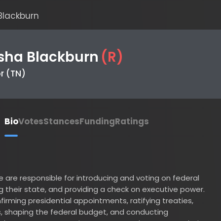
ckburn
a Blackburn
(
R
)
TN)
io
Votes
Stances
Funding
Ratings
 responsible for introducing and voting on federal
heir state, and providing a check on executive power.
ing presidential appointments, ratifying treaties,
aping the federal budget, and conducting
senator serves a six-year term and represents their