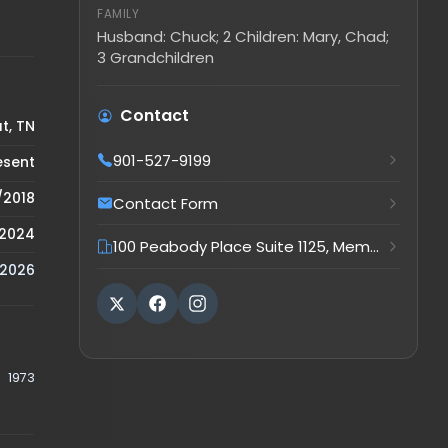
Husband: Chuck; 2 Children: Mary, Chad;
3 Grandchildren
Contact
901-527-9199
Contact Form
100 Peabody Place Suite 1125, Memphis, TN, 38103