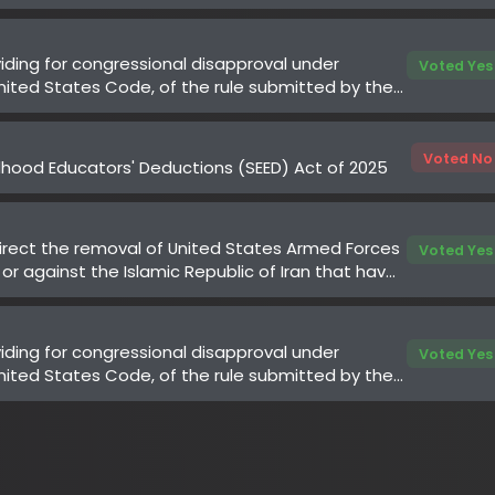
Voted No
od Educators' Deductions (SEED) Act of 2025
ect the removal of United States Armed Forces
Voted Yes
 against the Islamic Republic of Iran that have
 Congress
ing for congressional disapproval under
Voted Yes
ted States Code, of the rule submitted by the
Medicaid Services of the Department of
es relating to "Medicare Program;
uthorization for Select Services for the
ate Services Reduction (WISeR) Model"