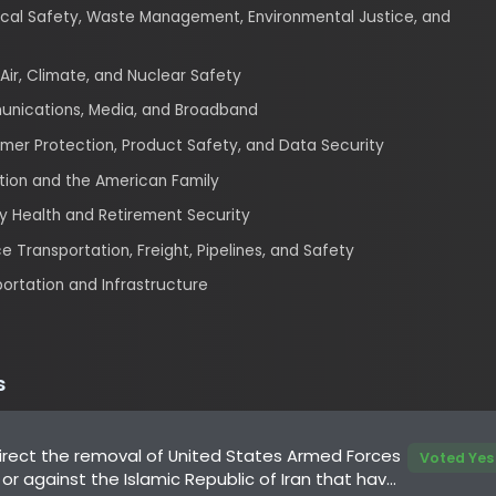
rotection, Product Safety, and Data Security
and the American Family
alth and Retirement Security
sportation, Freight, Pipelines, and Safety
ion and Infrastructure
ect the removal of United States Armed Forces
Voted Yes
 against the Islamic Republic of Iran that have
 Congress
ing for congressional disapproval under
Voted Yes
ted States Code, of the rule submitted by the
d Human Services relating to "Restoring
 Care and Development Fund (CCDF)"