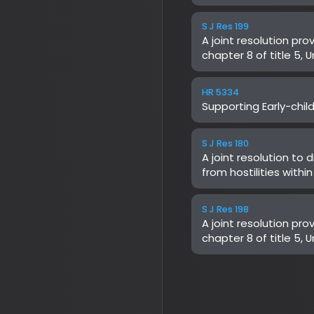
Supporting Early-childho
S J Res 180
A joint resolution to dir
from hostilities within or
not been authorized by
S J Res 198
A joint resolution provid
chapter 8 of title 5, Uni
Centers for Medicare & 
Health and Human Servic
Implementation of Prior A
Wasteful and Inappropri