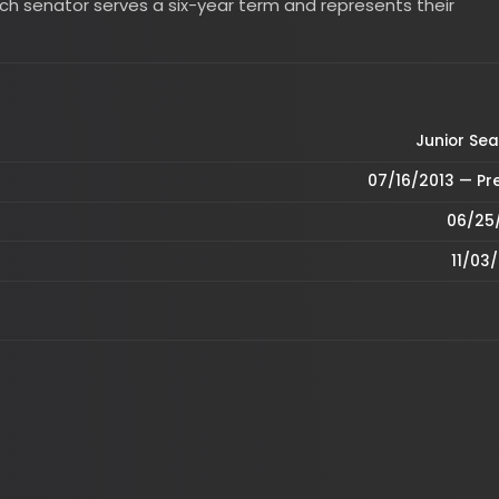
Junior Seat, MA
07/16/2013 — Present
06/25/2013
11/03/2020
2026
1968
1972