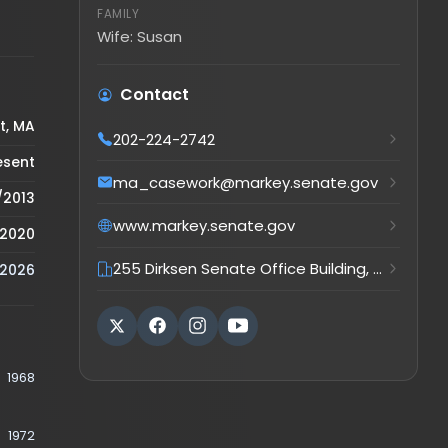
Wife: Susan
Contact
202-224-2742
ma_casework@markey.senate.gov
www.markey.senate.gov
255 Dirksen Senate Office Building, Washington, DC, 205