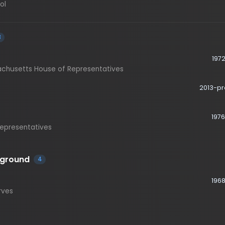
1972-1976
etts House of Representatives
2013-present
1976-2013
esentatives
ound
4
1968-1973
1982