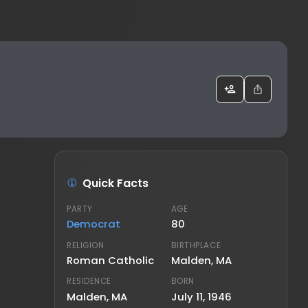
Quick Facts
PARTY
AGE
Democrat
80
RELIGION
BIRTHPLACE
Roman Catholic
Malden, MA
RESIDENCE
BORN
Malden, MA
July 11, 1946
FAMILY