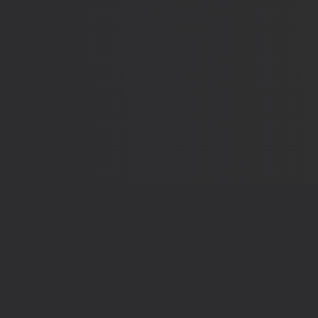
OUR RECEIPTS
THE LEG
Sources & Methodology
Privacy 
elections that shape
App Details
Terms o
Send Feedback
Contac