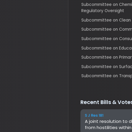
Subcommittee on Consumer P
Subcommittee on Education 
Subcommittee on Primary He
Subcommittee on Surface Tran
Subcommittee on Transportat
Recent Bills & Votes
S J Res 181
A joint resolution to dir
from hostilities within or
not been authorized by
S J Res 199
A joint resolution provid
chapter 8 of title 5, Uni
Department of Health an
Flexibility in the Child
HR 5334