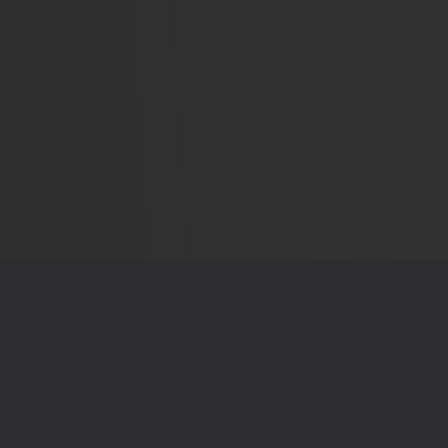
AL STUFF
FIND US ON
Policy
f Service
t Us
Simplifying politics