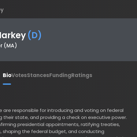
rkey
(
D
)
MA)
io
Votes
Stances
Funding
Ratings
 responsible for introducing and voting on federal
heir state, and providing a check on executive power.
ing presidential appointments, ratifying treaties,
aping the federal budget, and conducting
senator serves a six-year term and represents their