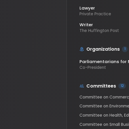
Writer
The Huffington Post
Organizations
1
Parliamentarians for Nu
Co-President
Committees
12
Committee on Commerce, Sc
Committee on Environment a
Committee on Health, Educat
Committee on Small Business
Subcommittee on Chemical S
Regulatory Oversight
Subcommittee on Clean Air, 
Subcommittee on Communica