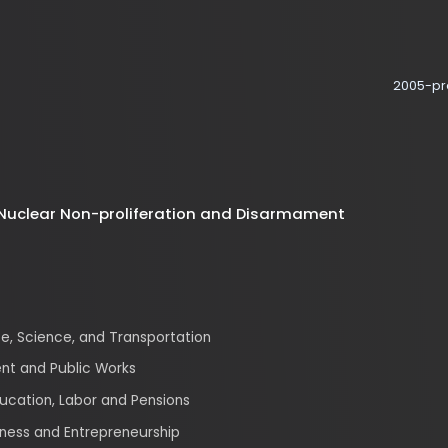
2005-present
clear Non-proliferation and Disarmament
ience, and Transportation
nd Public Works
ion, Labor and Pensions
 and Entrepreneurship
afety, Waste Management, Environmental Justice, and
Climate, and Nuclear Safety
tions, Media, and Broadband