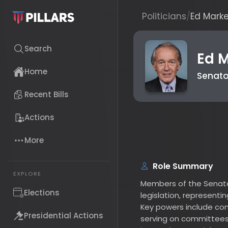
Politicians
/
Ed Markey
Search
Ed Ma
Senator (
Home
Recent Bills
Actions
B
More
Role Summary
Members of the Senate are
EXPLORE
legislation, representing t
Elections
Key powers include confirm
serving on committees, sh
Presidential Actions
impeachment trials. Each 