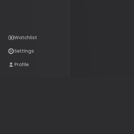
Watchlist
Settings
Profile
The bills, politicians, and 
your life, in plain English.
Get the App
© 2026 Political Pillars Inc.