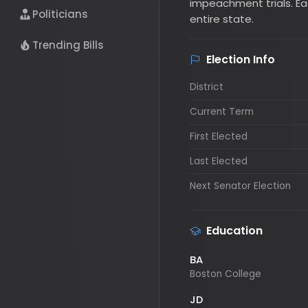
entire state.
Politicians
Election Info
Trending Bills
District
Current Term
First Elected
Last Elected
Next Senator Election
Education
BA
Boston College
JD
Boston College Law School