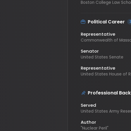
Political Career
3
Representative
Commonwealth of Massachus
Senator
United States Senate
Representative
United States House of Repr
Professional Backgr
Served
United States Army Reserves
Author
"Nuclear Peril"
Lawyer
Private Practice