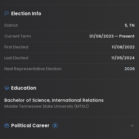
Election Info
District
5, TN
Current Term
01/06/2023 — Present
First Elected
11/08/2022
Last Elected
11/05/2024
Next Representative Election
2026
Education
Bachelor of Science
, International Relations
Middle Tennessee State University (MTSU)
Political Career
2