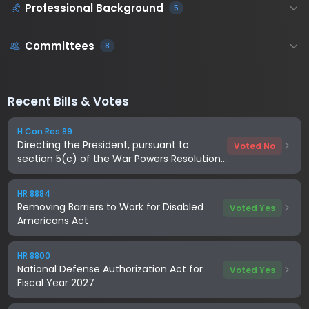
Professional Background
5
Committees
8
Recent Bills & Votes
H Con Res 89
Directing the President, pursuant to
Voted No
section 5(c) of the War Powers Resolution,
to remove United States Armed Forces
from hostilities with Iran
HR 8884
Removing Barriers to Work for Disabled
Voted Yes
Americans Act
HR 8800
National Defense Authorization Act for
Voted Yes
Fiscal Year 2027