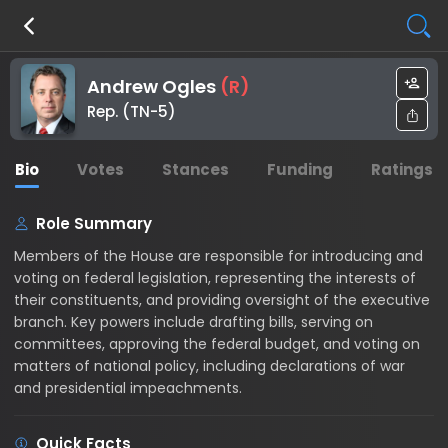
Andrew Ogles
(
R
)
Rep. (TN-5)
Bio
Votes
Stances
Funding
Ratings
Role Summary
Members of the House are responsible for introducing and
voting on federal legislation, representing the interests of
their constituents, and providing oversight of the executive
branch. Key powers include drafting bills, serving on
committees, approving the federal budget, and voting on
matters of national policy, including declarations of war
and presidential impeachments.
Quick Facts