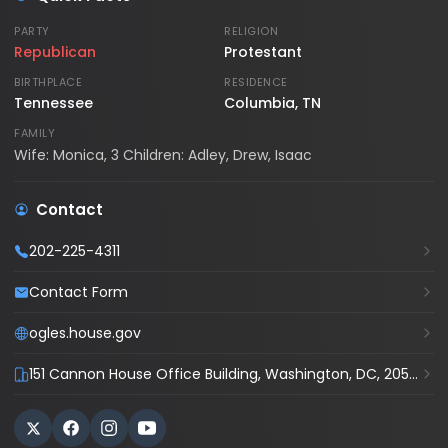
PARTY
RELIGION
Republican
Protestant
BIRTHPLACE
RESIDENCE
Tennessee
Columbia, TN
FAMILY
Wife: Monica, 3 Children: Adley, Drew, Isaac
Contact
202-225-4311
Contact Form
ogles.house.gov
151 Cannon House Office Building, Washington, DC, 20515