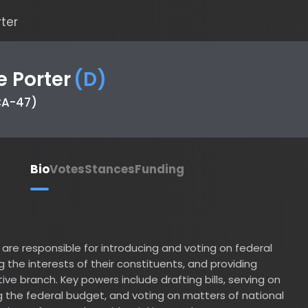
Porter
(
D
)
47)
Bio
Votes
Stances
Funding
responsible for introducing and voting on federal
he interests of their constituents, and providing
branch. Key powers include drafting bills, serving on
 federal budget, and voting on matters of national
ions of war and presidential impeachments.