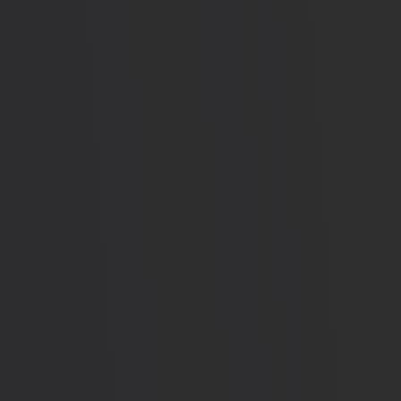
elays Getting Emergencies Solved (JUDGES)
Voted No