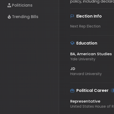
Politicians
Election Info
Trending Bills
Next Rep Election
Education
BA
, American Studies
Yale University
JD
Harvard University
Political Career
2
Representative
United States House of Repre
Representative
United States House of Repre