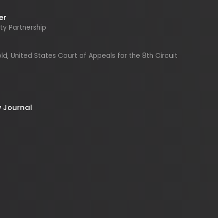
United States Court of Appeals for the 8th Circuit
urnal