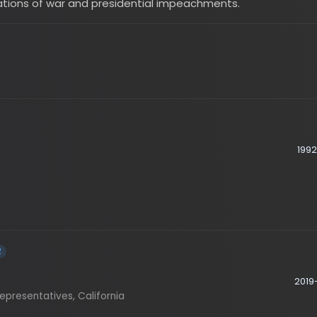
2026
1992-1996
2001
2019-2023
sentatives, California
2023-2025
sentatives, California