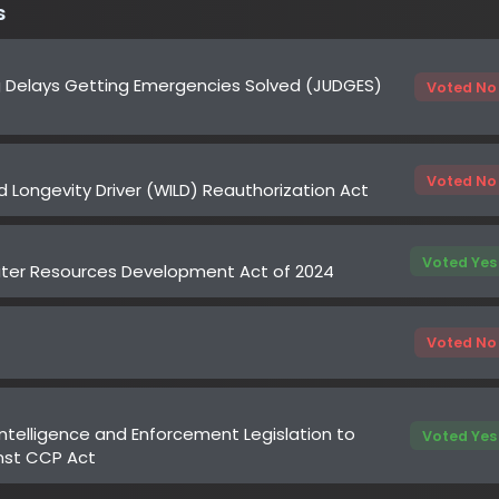
Voted No
ongevity Driver (WILD) Reauthorization Act
Voted Yes
 Resources Development Act of 2024
Voted No
ligence and Enforcement Legislation to
Voted Yes
 CCP Act