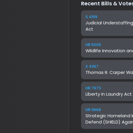
HR 5009
Wildlife Innovation and L
S 4367
Thomas R. Carper Water
HR 7673
Liberty in Laundry Act
HR 9668
Strategic Homeland Intel
Defend (SHIELD) Against