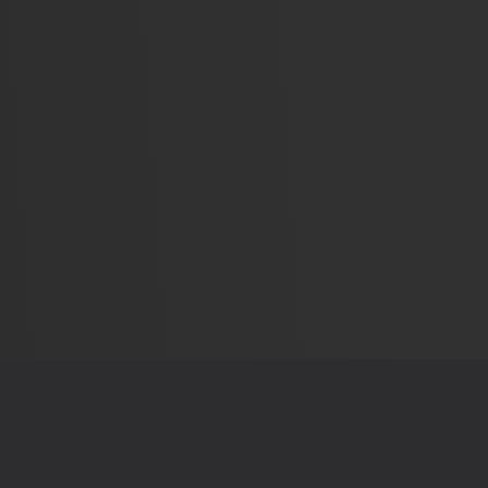
AL STUFF
FIND US ON
Policy
f Service
t Us
Simplifying politics