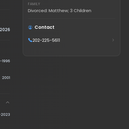
Divorced: Matthew; 3 Children
Contact
202-225-5611