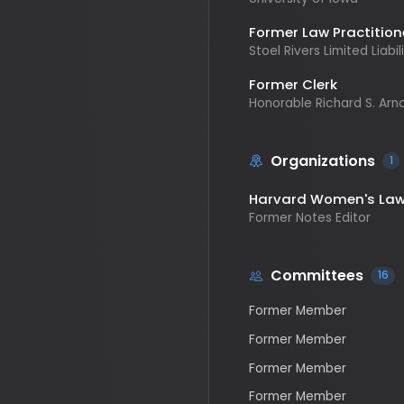
Former Clerk
Honorable Richard S. Arnold, 
Organizations
1
Harvard Women's Law Jo
Former Notes Editor
Committees
16
Former Member
Former Member
Former Member
Former Member
Former Member
Former Member
Former Ranking Member