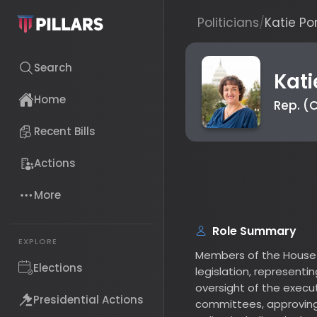
Politicians
/
Katie Porter
Search
Katie 
Rep. (CA-
Home
Recent Bills
Actions
More
Role Summary
Members of the House are 
EXPLORE
legislation, representing t
Elections
oversight of the executive 
committees, approving the
Presidential Actions
policy, including declarat