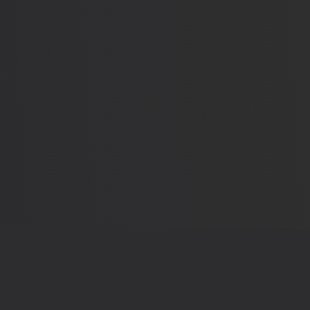
OUR RECEIPTS
THE LEG
Sources & Methodology
Privacy 
elections that shape
App Details
Terms o
Send Feedback
Contac