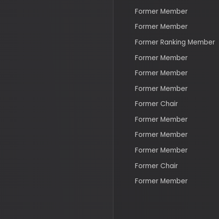
Former Member
Former Member
Former Member
Former Chair
Former Member
Former Member
Former Member
Former Chair
Former Member
Recent Bills & Votes
S 4199
Judicial Understaffing D
Act