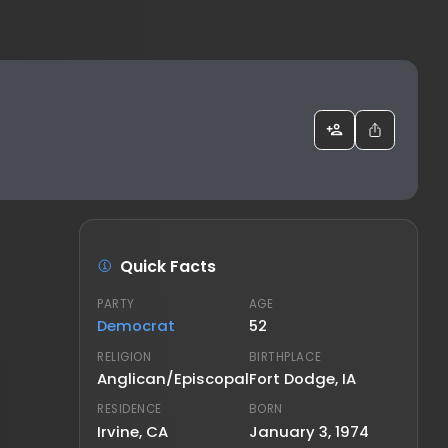
Quick Facts
PARTY
AGE
Democrat
52
RELIGION
BIRTHPLACE
Anglican/Episcopal
Fort Dodge, IA
RESIDENCE
BORN
Irvine, CA
January 3, 1974
FAMILY