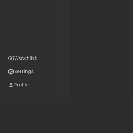
Watchlist
Settings
The bills, politicians, and 
Profile
your life, in plain English.
Get the App
© 2026 Political Pillars Inc.