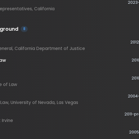
ound
8
2012-2014
al, California Department of Justice
2010-2011
2010-2011
f Law
2004-2005
, University of Nevada, Las Vegas
2011-present
ine
2005-2010
Partnership