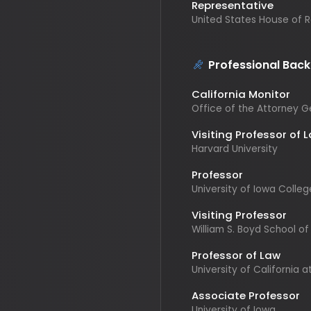
Professional Backgr
California Monitor
Office of the Attorney Gener
Visiting Professor of Law
Harvard University
Professor
University of Iowa College o
Visiting Professor
William S. Boyd School of Law
Professor of Law
University of California at Irv
Associate Professor
University of Iowa
Former Law Practitioner
Stoel Rivers Limited Liability 