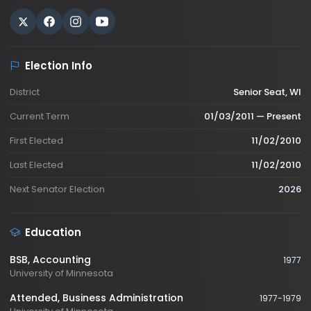
Election Info
District
Senior Seat, WI
Current Term
01/03/2011 — Present
First Elected
11/02/2010
Last Elected
11/02/2010
Next Senator Election
2026
Education
BSB
, Accounting
1977
University of Minnesota
Attended
, Business Administration
1977-1979