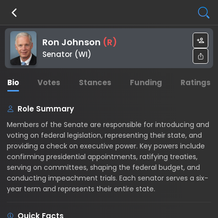
Ron Johnson
(
R
)
Senator (WI)
Bio
Votes
Stances
Funding
Ratings
Role Summary
Members of the Senate are responsible for introducing and
voting on federal legislation, representing their state, and
providing a check on executive power. Key powers include
confirming presidential appointments, ratifying treaties,
serving on committees, shaping the federal budget, and
conducting impeachment trials. Each senator serves a six-
year term and represents their entire state.
Quick Facts