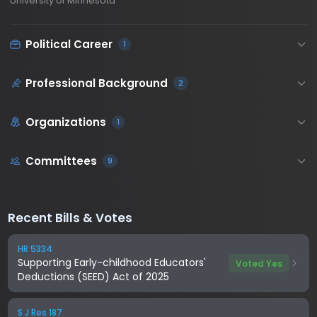
University of Minnesota
Political Career
1
Professional Background
2
Organizations
1
Committees
9
Recent Bills & Votes
HR 5334
Supporting Early-childhood Educators'
Voted Yes
Deductions (SEED) Act of 2025
S J Res 187