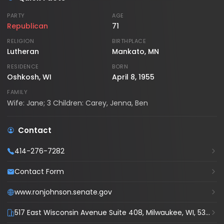
PARTY
AGE
Republican
71
RELIGION
BIRTHPLACE
Lutheran
Mankato, MN
RESIDENCE
BORN
Oshkosh, WI
April 8, 1955
FAMILY
Wife: Jane; 3 Children: Carey, Jenna, Ben
Contact
414-276-7282
Contact Form
www.ronjohnson.senate.gov
517 East Wisconsin Avenue Suite 408, Milwaukee, WI, 53202