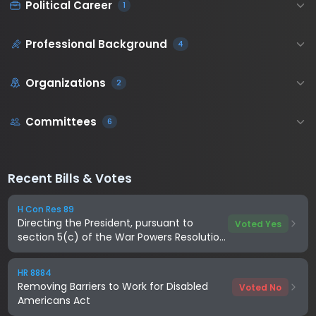
Political Career
1
Professional Background
4
Organizations
2
Committees
6
Recent Bills & Votes
H Con Res 89
Directing the President, pursuant to
Voted Yes
section 5(c) of the War Powers Resolution,
to remove United States Armed Forces
from hostilities with Iran
HR 8884
Removing Barriers to Work for Disabled
Voted No
Americans Act