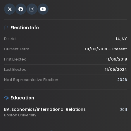
Election Info
District
14, NY
Current Term
01/03/2019 — Present
First Elected
11/06/2018
Last Elected
11/05/2024
Next Representative Election
2026
Education
BA
, Economics/International Relations
2011
Boston University