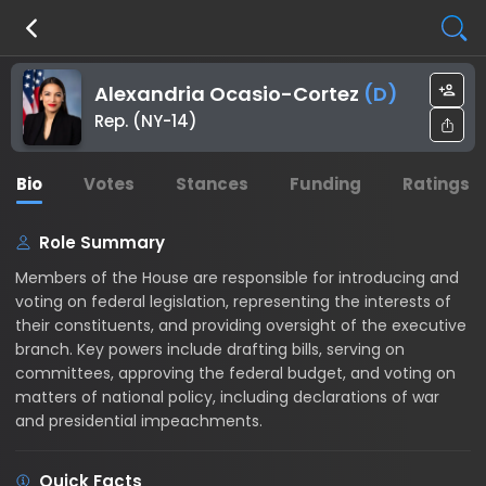
Alexandria Ocasio-Cortez
(
D
)
Rep. (NY-14)
Bio
Votes
Stances
Funding
Ratings
Role Summary
Members of the House are responsible for introducing and
voting on federal legislation, representing the interests of
their constituents, and providing oversight of the executive
branch. Key powers include drafting bills, serving on
committees, approving the federal budget, and voting on
matters of national policy, including declarations of war
and presidential impeachments.
Quick Facts