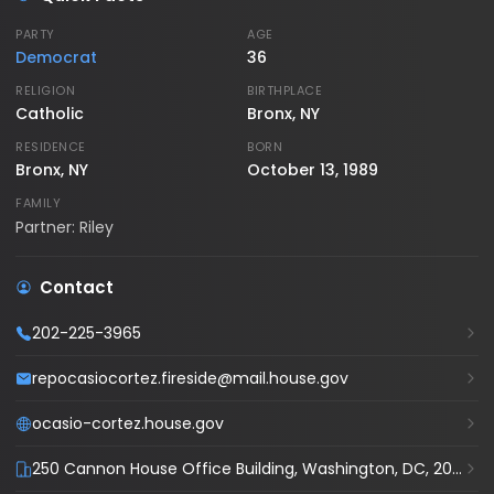
PARTY
AGE
Democrat
36
RELIGION
BIRTHPLACE
Catholic
Bronx, NY
RESIDENCE
BORN
Bronx, NY
October 13, 1989
FAMILY
Partner: Riley
Contact
202-225-3965
repocasiocortez.fireside@mail.house.gov
ocasio-cortez.house.gov
250 Cannon House Office Building, Washington, DC, 20515